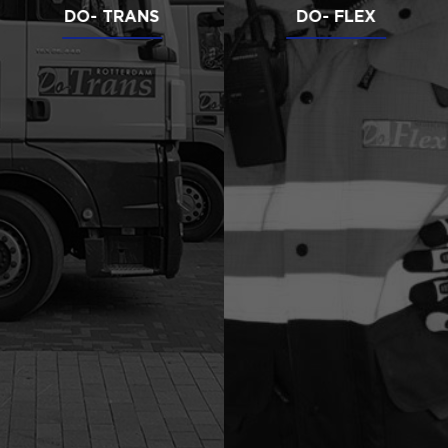
DO- TRANS
DO- FLEX