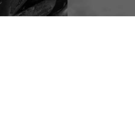
DO- METALS
CONTAINER-BAK