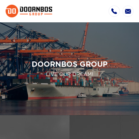
DOORNBOS GROUP
LIVE OUR DREAM!